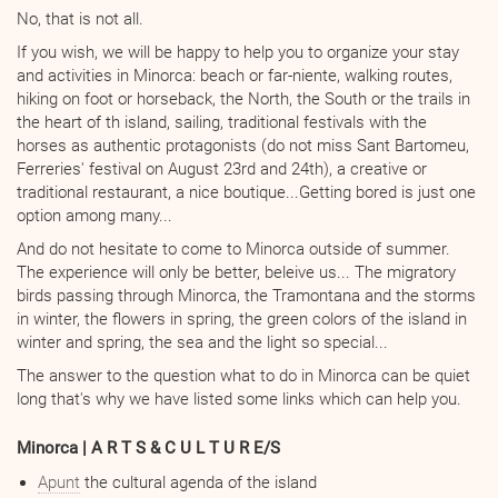
No, that is not all.
If you wish, we will be happy to help you to organize your stay
and activities in Minorca: beach or far-niente, walking routes,
hiking on foot or horseback, the North, the South or the trails in
the heart of th island, sailing, traditional festivals with the
horses as authentic protagonists (do not miss Sant Bartomeu,
Ferreries' festival on August 23rd and 24th), a creative or
traditional restaurant, a nice boutique...Getting bored is just one
option among many...
And do not hesitate to come to Minorca outside of summer.
The experience will only be better, beleive us... The migratory
birds passing through Minorca, the Tramontana and the storms
in winter, the flowers in spring, the green colors of the island in
winter and spring, the sea and the light so special...
The answer to the question what to do in Minorca can be quiet
long that's why we have listed some links which can help you.
Minorca | A R T S & C U L T U R E/S
Apunt
the cultural agenda of the island