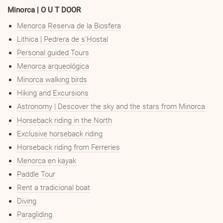
Minorca | O U T DOOR
Menorca Reserva de la Biosfera
Lithica | Pedrera de s'Hostal
Personal guided Tours
Menorca arqueológica
Minorca walking birds
Hiking and Excursions
Astronomy | Descover the sky and the stars from Minorca
Horseback riding in the North
Exclusive horseback riding
Horseback riding from Ferreries
Menorca en kayak
Paddle Tour
Rent a tradicional boat
Diving
Paragliding