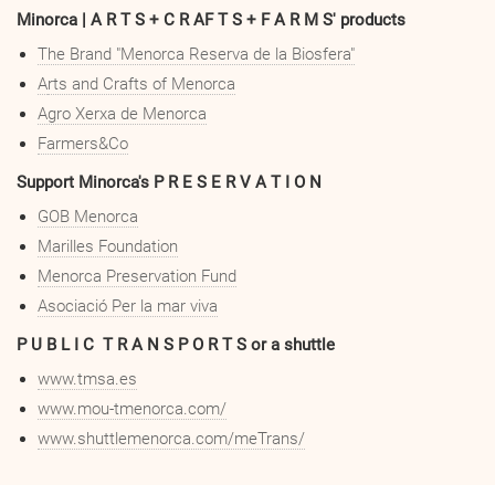
Minorca | A R T S + C R AF T S + F A R M S' products
The Brand "Menorca Reserva de la Biosfera"
A
rts and Crafts of Menorca
Agro Xerxa de Menorca
Farmers&Co
Support Minorca's P R E S E R V A T I O N
GOB Menorca
Marilles Foundation
Menorca Preservation Fund
Asociació Per la mar viva
P U B L I C T R A N S P O R T S or a shuttle
www.tmsa.es
www.mou-tmenorca.com/
www.shuttlemenorca.com/meTrans/