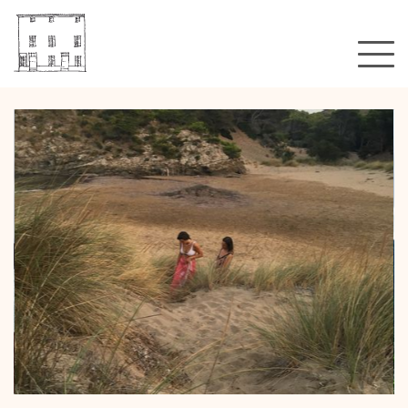
A hotel?
Rooms & rates
Gallery
Location
That's all?
Blog
Booking